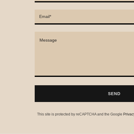
Email*
SEND
This site is protected by reCAPTCHA and the Google
Privac