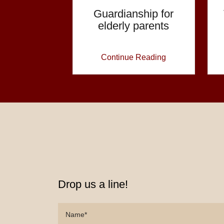
Guardianship for
elderly parents
Continue Reading
Drop us a line!
Name*