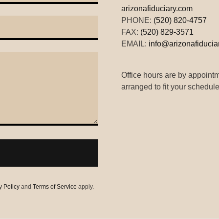
arizonafiduciary.com
PHONE:
(520) 820-4757
FAX:
(520) 829-3571
EMAIL:
info@arizonafiducia
Office hours are by appoint
arranged to fit your schedule
y Policy
and
Terms of Service
apply.