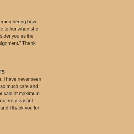
, remembering how
re to her when she
sider you as the
ssignment." Thank
TS
te, I have never seen
t so much care and
 for sale at maximum
You are pleasant
and I thank you for