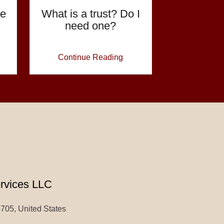
te
What is a trust? Do I
need one?
Continue Reading
ervices LLC
5705, United States