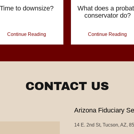
Time to downsize?
What does a proba
conservator do?
Continue Reading
Continue Reading
CONTACT US
Arizona Fiduciary S
14 E. 2nd St, Tucson, AZ, 8