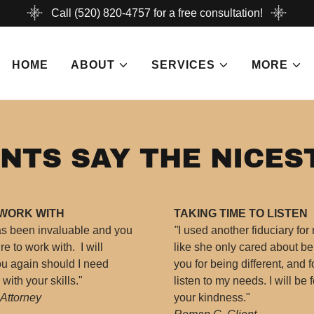
Call (520) 820-4757 for a free consultation!
HOME
ABOUT
SERVICES
MORE
NTS SAY THE NICES
 WORK WITH
TAKING TIME TO LISTEN
as been invaluable and you
"
I used another fiduciary for
e to work with. I will
like she only cared about b
you again should I need
you for being different, and f
ith your skills."
listen to my needs. I will be f
 Attorney
your kindness."