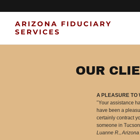
ARIZONA FIDUCIARY
SERVICES
OUR CLIE
A PLEASURE TO
"Your assistance h
have been a pleasur
certainly contract 
someone in Tucson w
Luanne R., Arizona