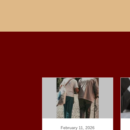
February 11, 2026