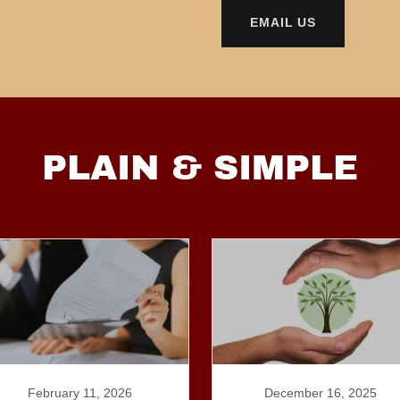
EMAIL US
PLAIN & SIMPLE
February 11, 2026
December 16, 2025