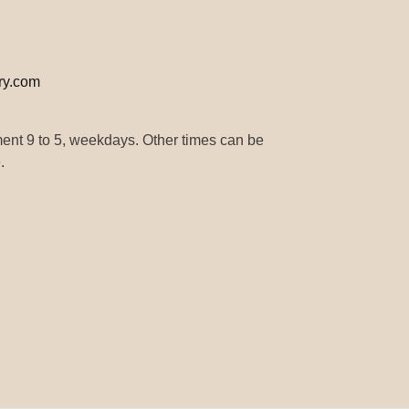
ry.com
ment 9 to 5, weekdays. Other times can be
.