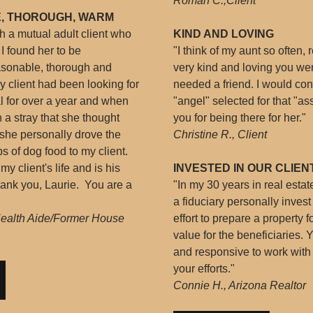
Roman C.,Client
, THOROUGH, WARM
gh a mutual adult client who
KIND AND LOVING
I found her to be
"I think of my aunt so often
sonable, thorough and
very kind and loving you we
client had been looking for
needed a friend. I would con
 for over a year and when
"angel" selected for that "a
a stray that she thought
you for being there for her."
, she personally drove the
Christine R., Client
s of dog food to my client.
 client's life and is his
INVESTED IN OUR CLIEN
ank you, Laurie. You are a
"In my 30 years in real esta
a fiduciary personally inves
Health Aide/Former House
effort to prepare a property
value for the beneficiaries. 
and responsive to work with 
your efforts."
Connie H., Arizona Realtor