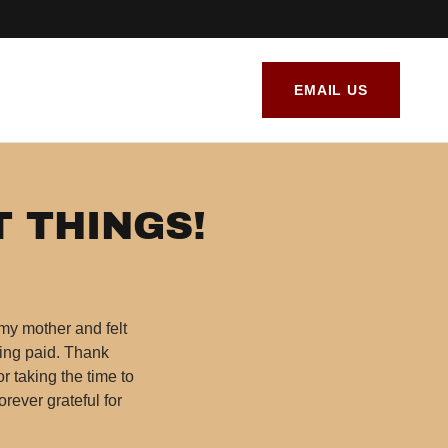
EMAIL US
T THINGS!
 my mother and felt
eing paid. Thank
or taking the time to
orever grateful for