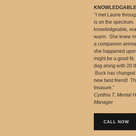
KNOWLEDGABLE
"I met Laurie throu
is on the spectrum. 
knowledgeable, rea
warm. She knew my 
a companion animal
she happened upon 
might be a good fit
dog along with 20 lb
Buck has changed my
new best friend! Th
treasure."
Cynthia T, Mental 
Manager
CALL NOW