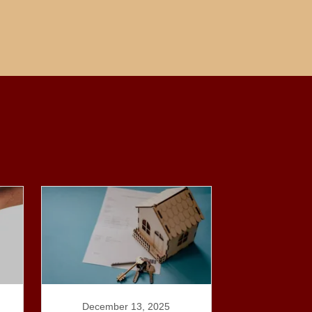
December 13, 2025